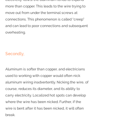
more than copper. This leads to the wire trying to 
move out from under the terminal screws at 
connections. This phenomenon is called “creep” 
and can lead to poor connections and subsequent 
overheating.
Secondly, 
Aluminum is softer than copper, and electricians 
used to working with copper would often nick 
aluminum wiring inadvertently. Nicking the wire, of 
course, reduces its diameter, and its ability to 
carry electricity. Localized hot spots can develop 
where the wire has been nicked. Further, if the 
wire is bent after it has been nicked, it will often 
break.