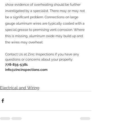
show evidence of overheating should be further 
investigated by a specialist. There may or may not 
be a significant problem. Connections on large 
gauge aluminum wires are typically coated with a 
special grease to premising vent corrosion. Where 
this is missing, aluminum oxide may build up and 
the wires may overheat. 
Contact Us at Zinc Inspections if you have any 
questions or concerns about your property:
778-835-5381
info@zincinspections.com
Electrical and Wiring