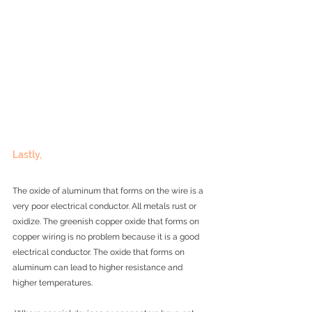
Lastly, 
The oxide of aluminum that forms on the wire is a 
very poor electrical conductor. All metals rust or 
oxidize. The greenish copper oxide that forms on 
copper wiring is no problem because it is a good 
electrical conductor. The oxide that forms on 
aluminum can lead to higher resistance and 
higher temperatures.