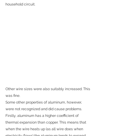
household circuit. 
Other wir
e sizes were also suitably increased. This 
was fine.
Some other properties of aluminum, however, 
were not recognized and did cause problems. 
Firstly, aluminum has a higher coefficient of 
thermal expansion than copper. This means that 
when the wire heats up (as all wire does when 
electricity flows) the aluminum tends to expand 