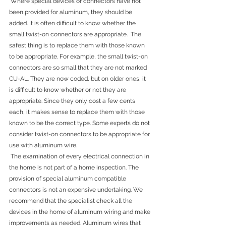
 Where special devices or connectors have not 
been provided for aluminum, they should be 
added. It is often difficult to know whether the 
small twist-on connectors are appropriate.  The 
safest thing is to replace them with those known 
to be appropriate. For example, the small twist-on 
connectors are so small that they are not marked 
CU-AL. They are now coded, but on older ones, it 
is difficult to know whether or not they are 
appropriate. Since they only cost a few cents 
each, it makes sense to replace them with those 
known to be the correct type. Some experts do not 
consider twist-on connectors to be appropriate for 
use with aluminum wire.
 The examination of every electrical connection in 
the home is not part of a home inspection. The 
provision of special aluminum compatible 
connectors is not an expensive undertaking. We 
recommend that the specialist check all the 
devices in the home of aluminum wiring and make 
improvements as needed. Aluminum wires that 