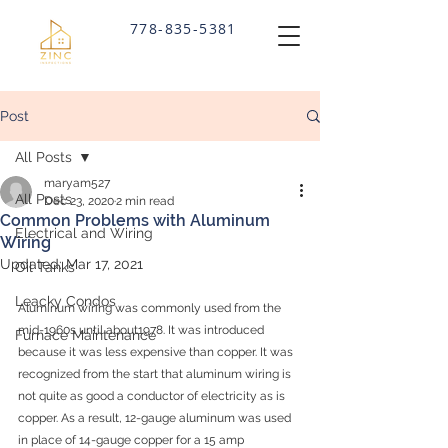
778-835-5381
SCHEDULE ONLINE
Post
All Posts
maryam527
All Posts
Dec 23, 2020
2 min read
Common Problems with Aluminum
Electrical and Wiring
Wiring
Updated:
Mar 17, 2021
Oil Tanks
Leacky Condos
Aluminum wiring was commonly used from the 
mid-1960s until about1978. It was introduced 
Furnace Maintenance
because it was less expensive than copper. It was 
recognized from the start that aluminum wiring is 
not quite as good a conductor of electricity as is 
copper. As a result, 12-gauge aluminum was used 
in place of 14-gauge copper for a 15 amp 